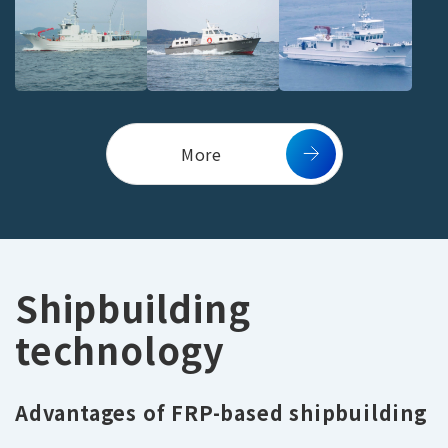
More
Shipbuilding
technology
Advantages of FRP-based shipbuilding