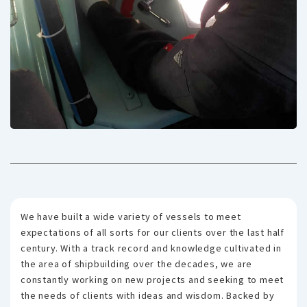
We have built a wide variety of vessels to meet
expectations of all sorts for our clients over the last half
century. With a track record and knowledge cultivated in
the area of shipbuilding over the decades, we are
constantly working on new projects and seeking to meet
the needs of clients with ideas and wisdom. Backed by