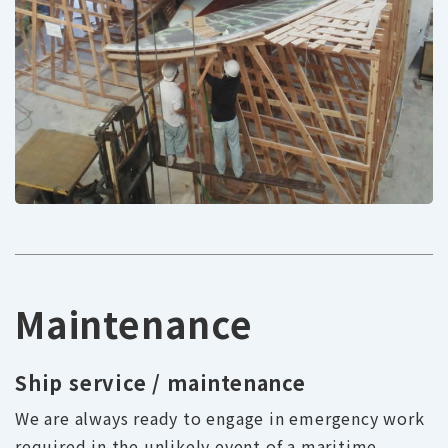
Maintenance
Ship service / maintenance
We are always ready to engage in emergency work
required in the unlikely event of a maritime