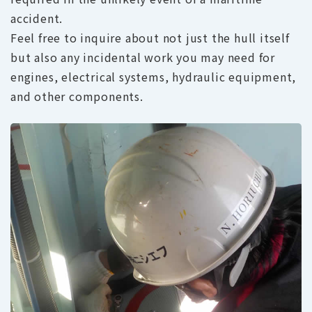
accident.
Feel free to inquire about not just the hull itself
but also any incidental work you may need for
engines, electrical systems, hydraulic equipment,
and other components.