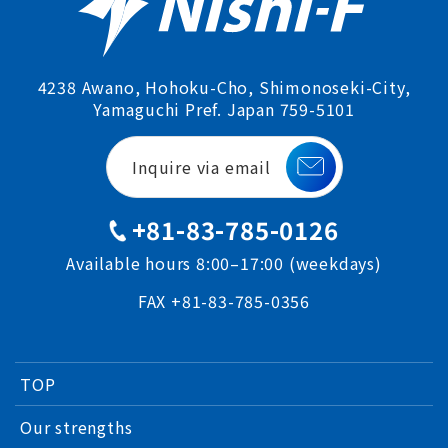
4238 Awano, Hohoku-Cho, Shimonoseki-City,
Yamaguchi Pref. Japan 759-5101
Inquire via email
+81-83-785-0126
Available hours 8:00–17:00 (weekdays)
FAX +81-83-785-0356
TOP
Our strengths