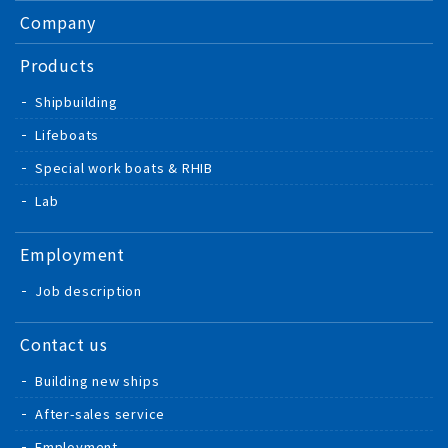
Company
Products
Shipbuilding
Lifeboats
Special work boats & RHIB
Lab
Employment
Job description
Contact us
Building new ships
After-sales service
Employment