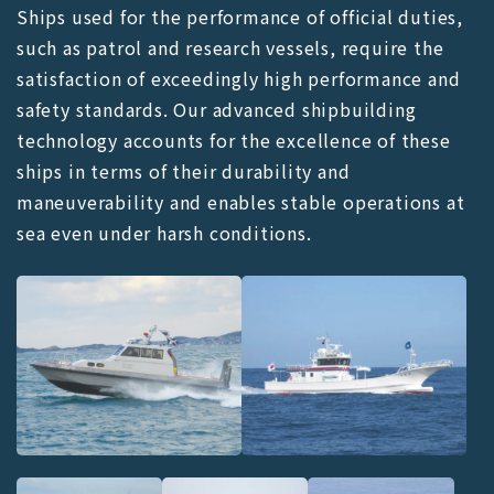
Ships used for the performance of official duties,
such as patrol and research vessels, require the
satisfaction of exceedingly high performance and
safety standards. Our advanced shipbuilding
technology accounts for the excellence of these
ships in terms of their durability and
maneuverability and enables stable operations at
sea even under harsh conditions.