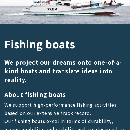
Fishing boats
We project our dreams onto one-of-a-
kind boats and translate ideas into
reality.
About fishing boats
We support high-performance fishing activities
based on our extensive track record.
Our fishing boats excel in terms of durability,
maneuverability, and stability and are designed to