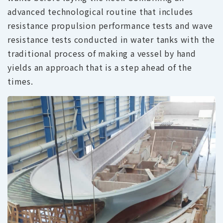
advanced technological routine that includes
resistance propulsion performance tests and wave
resistance tests conducted in water tanks with the
traditional process of making a vessel by hand
yields an approach that is a step ahead of the
times.