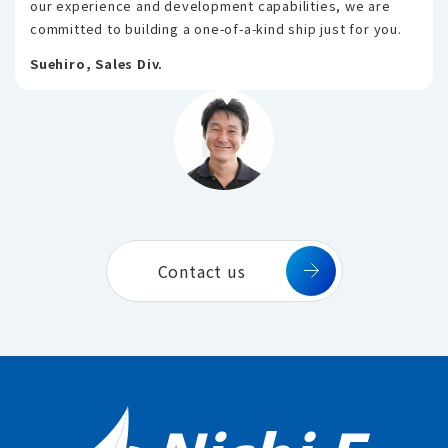
our experience and development capabilities, we are
committed to building a one-of-a-kind ship just for you.
Suehiro, Sales Div.
Contact us