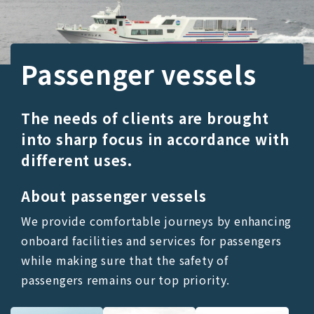
Passenger vessels
The needs of clients are brought
into sharp focus in accordance with
different uses.
About passenger vessels
We provide comfortable journeys by enhancing
onboard facilities and services for passengers
while making sure that the safety of
passengers remains our top priority.