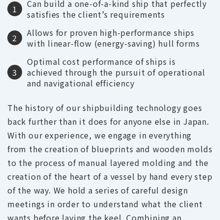
Can build a one-of-a-kind ship that perfectly
1
satisfies the client’s requirements
Allows for proven high-performance ships
2
with linear-flow (energy-saving) hull forms
Optimal cost performance of ships is
3
achieved through the pursuit of operational
and navigational efficiency
The history of our shipbuilding technology goes
back further than it does for anyone else in Japan.
With our experience, we engage in everything
from the creation of blueprints and wooden molds
to the process of manual layered molding and the
creation of the heart of a vessel by hand every step
of the way. We hold a series of careful design
meetings in order to understand what the client
wants before laying the keel. Combining an