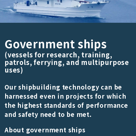
Government ships
(vessels for research, training,
patrols, ferrying, and multipurpose
uses)
Our shipbuilding technology can be
harnessed even in projects for which
the highest standards of performance
and safety need to be met.
About government ships