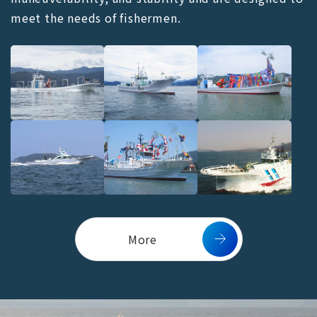
meet the needs of fishermen.
More