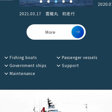
2020
EN
JP
2021.03.17 雲龍丸 初走行
More
Fishing boats
Passenger vessels
Government ships
Support
Maintenance