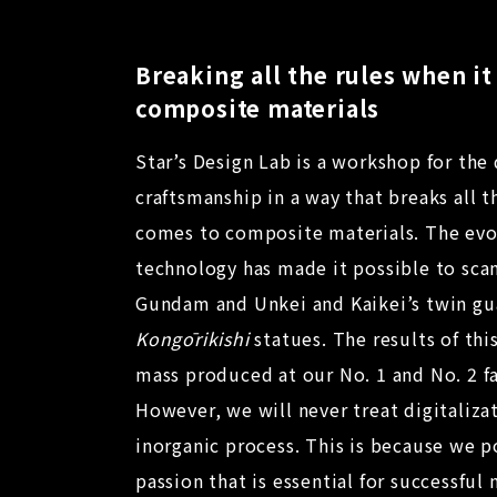
Breaking all the rules when i
composite materials
Star’s Design Lab is a workshop for the 
craftsmanship in a way that breaks all t
comes to composite materials. The evol
technology has made it possible to sca
Gundam and Unkei and Kaikei’s twin gu
Kongōrikishi
statues. The results of thi
mass produced at our No. 1 and No. 2 fa
However, we will never treat digitalizat
inorganic process. This is because we p
passion that is essential for successful