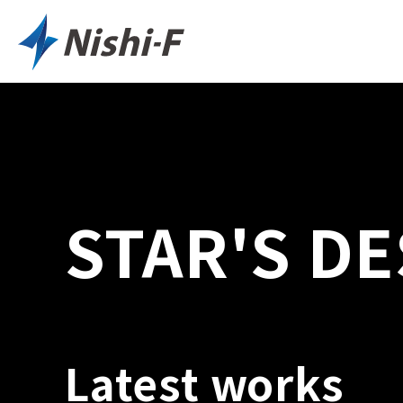
STAR'S DE
Latest works