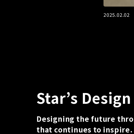
2025.02.
Star’s Design
Designing the future thr
that continues to inspire.