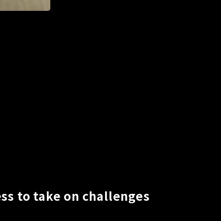
ss to take on challenges