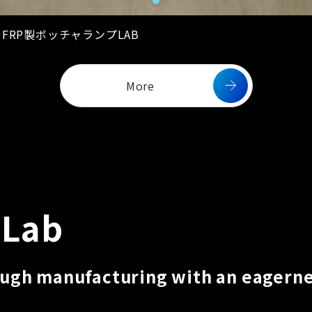
02 FRP製ボッチャランプLAB
More
 Lab
ough manufacturing with an eagerne