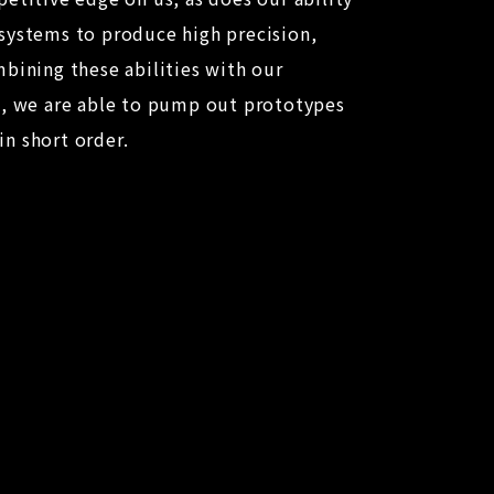
systems to produce high precision,
bining these abilities with our
p, we are able to pump out prototypes
n short order.