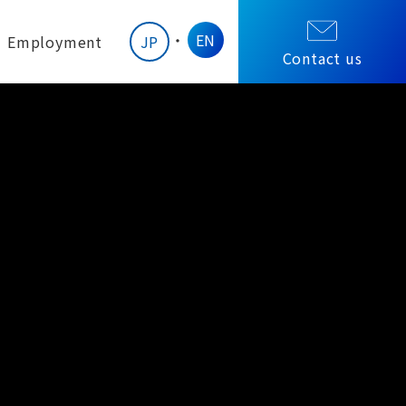
EN
Employment
JP
Contact us