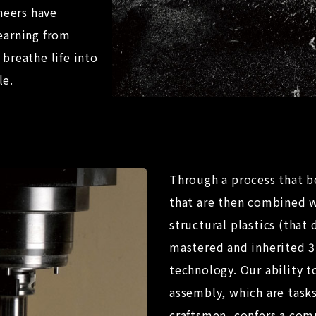
neers have
earning from
breathe life into
le.
Through a process that b
that are then combined wi
structural plastics (tha
mastered and inherited 
technology. Our ability t
assembly, which are tasks 
craftsmen, confers a comp