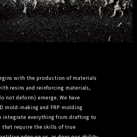
egins with the production of materials
th resins and reinforcing materials,
t do not deform) emerge. We have
3D mold-making and FRP molding
o integrate everything from drafting to
that require the skills of true
etitive edge on us, as does our ability