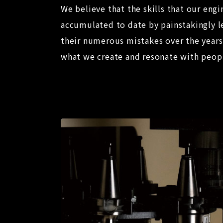
We believe that the skills that our engi
accumulated to date by painstakingly l
their numerous mistakes over the years 
what we create and resonate with peop