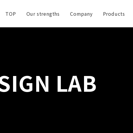
TOP
Our strengths
Company
Products
SIGN LAB