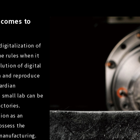
t comes to
digitalization of
he rules when it
ution of digital
n and reproduce
ardian
s small lab can be
ctories.
ion as an
ossess the
 manufacturing.