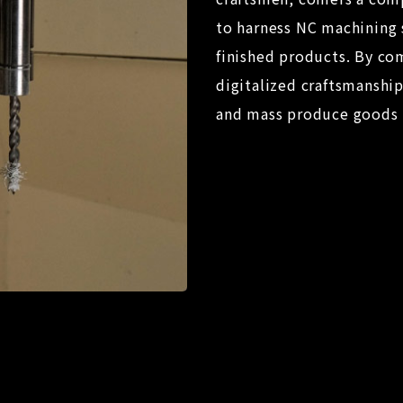
to harness NC machining 
finished products. By com
digitalized craftsmanshi
and mass produce goods i